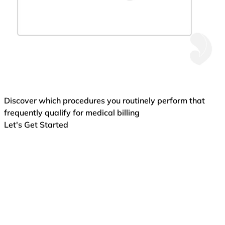
Discover which procedures you routinely perform that
frequently qualify for medical billing
Let's Get Started