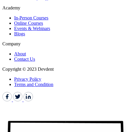
Academy
In-Person Courses
Online Courses
Events & Webinars
Blogs
Company
About
Contact Us
Copyright © 2023 Devdent
Privacy Policy
Terms and Condition