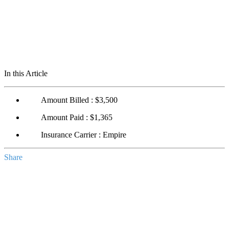
In this Article
Amount Billed : $3,500
Amount Paid : $1,365
Insurance Carrier : Empire
Share