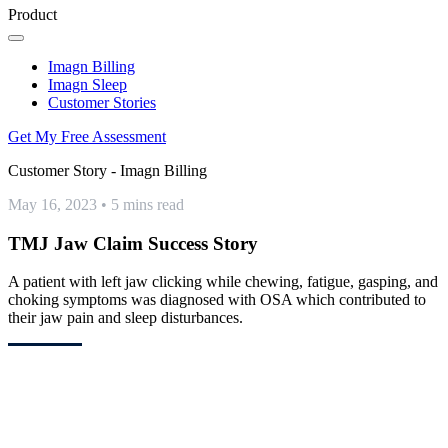
Product
Imagn Billing
Imagn Sleep
Customer Stories
Get My Free Assessment
Customer Story - Imagn Billing
May 16, 2023
•
5 mins read
TMJ Jaw Claim Success Story
A patient with left jaw clicking while chewing, fatigue, gasping, and
choking symptoms was diagnosed with OSA which contributed to
their jaw pain and sleep disturbances.