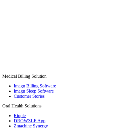
Medical Billing Solution
Imagn Billing Software
Imagn Sleep Software
Customer Stories
Oral Health Solutions
Ripple
DROWZLE App
Zmachine Synergy