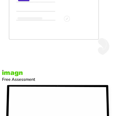
Free Assessment