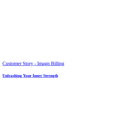
Customer Story - Imagn Billing
Unleashing Your Inner Strength