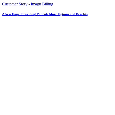
Customer Story - Imagn Billing
A New Hope: Providing Patients More Options and Benefits