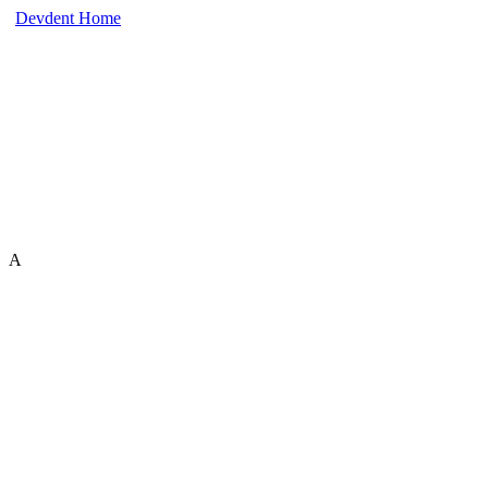
Devdent Home
A