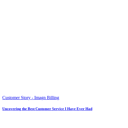
Customer Story - Imagn Billing
Uncovering the Best Customer Service I Have Ever Had