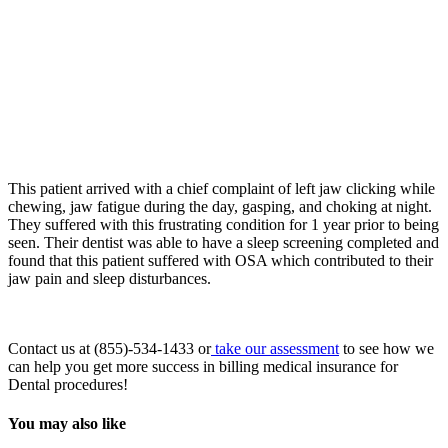
This patient arrived with a chief complaint of left jaw clicking while
chewing, jaw fatigue during the day, gasping, and choking at night.
They suffered with this frustrating condition for 1 year prior to being
seen. Their dentist was able to have a sleep screening completed and
found that this patient suffered with OSA which contributed to their
jaw pain and sleep disturbances.
Contact us at (855)-534-1433 or
take our assessment
to see how we
can help you get more success in billing medical insurance for
Dental procedures!
You may also like