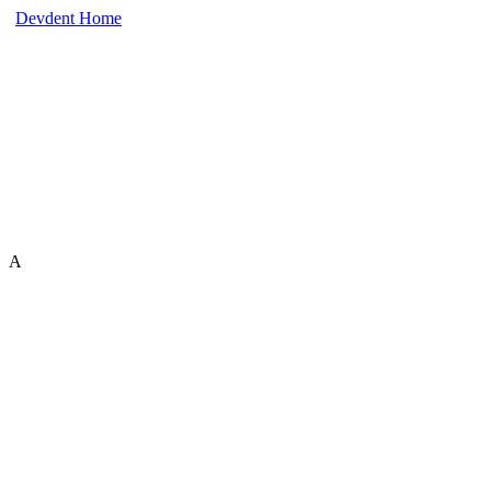
Devdent Home
A