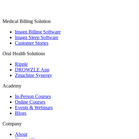
Medical Billing Solution
Imagn Billing Software
Imagn Sleep Software
Customer Stories
Oral Health Solutions
Ripple
DROWZLE App
Zmachine Synergy
Academy
In-Person Courses
Online Courses
Events & Webinars
Blogs
Company
About