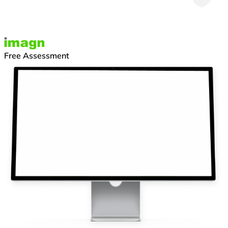
Free Assessment