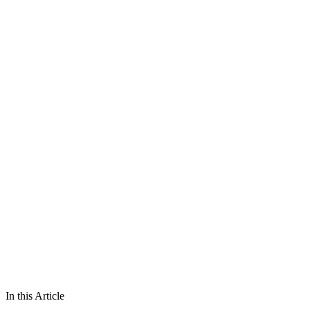
In this Article