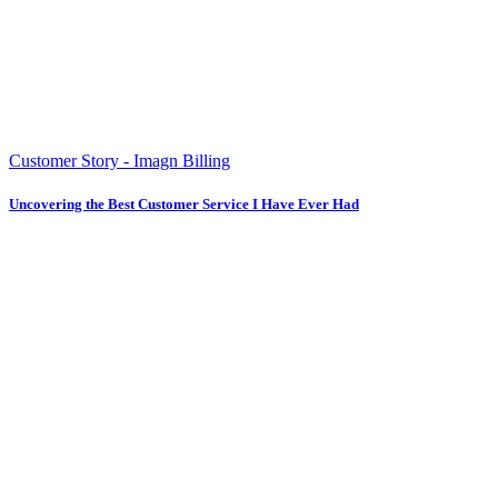
Customer Story - Imagn Billing
Uncovering the Best Customer Service I Have Ever Had