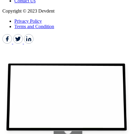
Contact Us
Copyright © 2023 Devdent
Privacy Policy
Terms and Condition