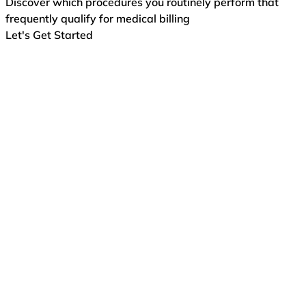
Discover which procedures you routinely perform that
frequently qualify for medical billing
Let's Get Started