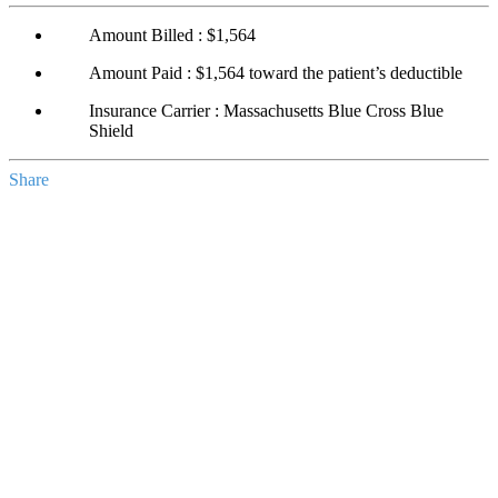
Amount Billed : $1,564
Amount Paid : $1,564 toward the patient’s deductible
Insurance Carrier : Massachusetts Blue Cross Blue
Shield
Share