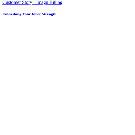
Customer Story - Imagn Billing
Unleashing Your Inner Strength