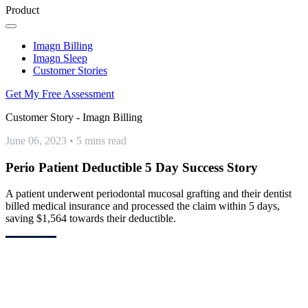
Product
Imagn Billing
Imagn Sleep
Customer Stories
Get My Free Assessment
Customer Story - Imagn Billing
June 06, 2023
•
5 mins read
Perio Patient Deductible 5 Day Success Story
A patient underwent periodontal mucosal grafting and their dentist
billed medical insurance and processed the claim within 5 days,
saving $1,564 towards their deductible.