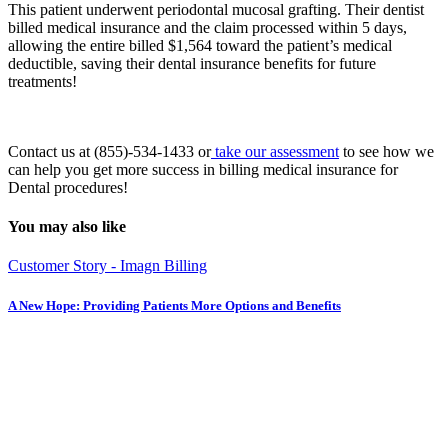
This patient underwent periodontal mucosal grafting. Their dentist
billed medical insurance and the claim processed within 5 days,
allowing the entire billed $1,564 toward the patient’s medical
deductible, saving their dental insurance benefits for future
treatments!
Contact us at (855)-534-1433 or
take our assessment
to see how we
can help you get more success in billing medical insurance for
Dental procedures!
You may also like
Customer Story - Imagn Billing
A New Hope: Providing Patients More Options and Benefits