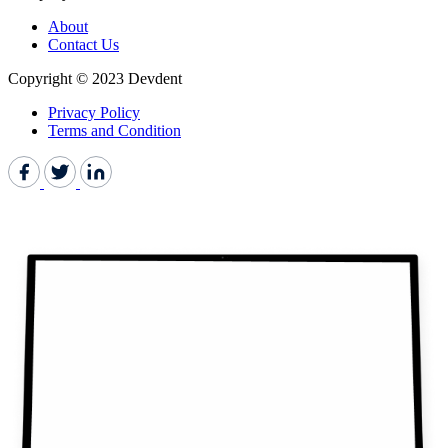
About
Contact Us
Copyright © 2023 Devdent
Privacy Policy
Terms and Condition