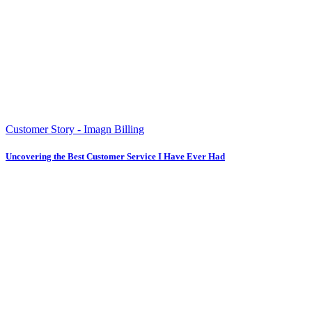
Customer Story - Imagn Billing
Uncovering the Best Customer Service I Have Ever Had