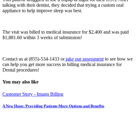
talking with their dentist, they decided that trying a custom oral
appliance to help improve sleep was best.
The visit was billed to medical insurance for $2,400 and was paid
$1,881.60 within 3 weeks of submission!
Contact us at (855)-534-1433 or
take our assessment
to see how we
can help you get more success in billing medical insurance for
Dental procedures!
You may also like
Customer Story - Imagn Billing
A New Hope: Providing Patients More Options and Benefits