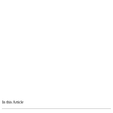
In this Article