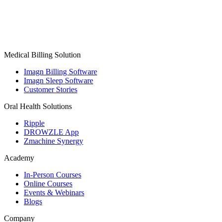
Medical Billing Solution
Imagn Billing Software
Imagn Sleep Software
Customer Stories
Oral Health Solutions
Ripple
DROWZLE App
Zmachine Synergy
Academy
In-Person Courses
Online Courses
Events & Webinars
Blogs
Company