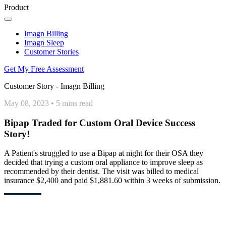
Product
Imagn Billing
Imagn Sleep
Customer Stories
Get My Free Assessment
Customer Story - Imagn Billing
May 08, 2023
•
5 mins read
Bipap Traded for Custom Oral Device Success
Story!
A Patient's struggled to use a Bipap at night for their OSA they
decided that trying a custom oral appliance to improve sleep as
recommended by their dentist. The visit was billed to medical
insurance $2,400 and paid $1,881.60 within 3 weeks of submission.