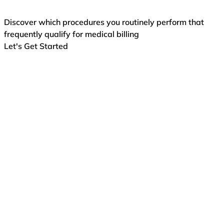
Discover which procedures you routinely perform that
frequently qualify for medical billing
Let's Get Started