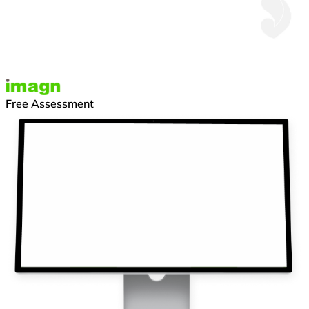
Free Assessment