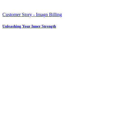
Customer Story - Imagn Billing
Unleashing Your Inner Strength