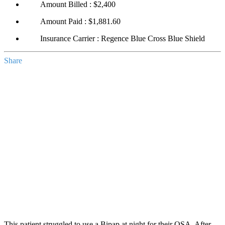
Amount Billed : $2,400
Amount Paid : $1,881.60
Insurance Carrier : Regence Blue Cross Blue Shield
Share
This patient struggled to use a Bipap at night for their OSA. After