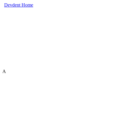
Devdent Home
A